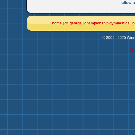
follow 
home
|
dr. george
|
championship gymnastics
|
b
© 2009 - 2025 Winni
We