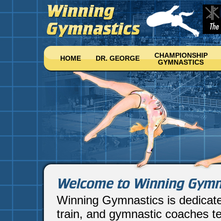
CHAMPIONSHIP
HOME
DR. GEORGE
GYMNASTICS
Winning Gymnastics is dedicat
train, and gymnastic coaches te