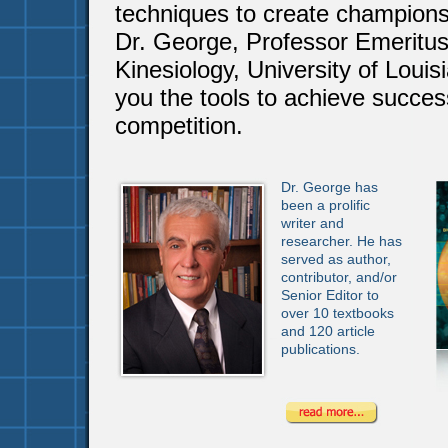
techniques to create champion
Dr. George, Professor Emeritus
Kinesiology, University of Louisi
you the tools to achieve succes
competition.
Dr. George has
been a prolific
writer and
researcher. He has
served as author,
contributor, and/or
Senior Editor to
over 10 textbooks
and 120 article
publications.